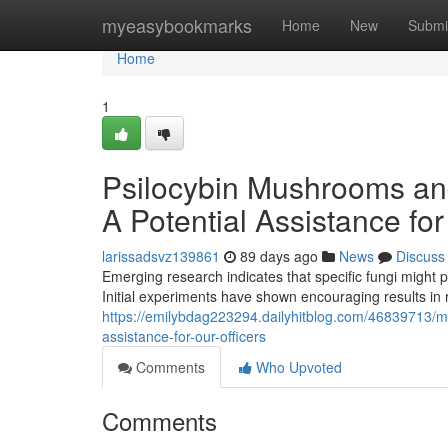
Home
myeasybookmarks
Home
New
Submi
Home
1
Psilocybin Mushrooms an
A Potential Assistance fo
larissadsvz139861
89 days ago
News
Discuss
Emerging research indicates that specific fungi might 
Initial experiments have shown encouraging results in 
https://emilybdag223294.dailyhitblog.com/46839713/
assistance-for-our-officers
Comments
Who Upvoted
Comments