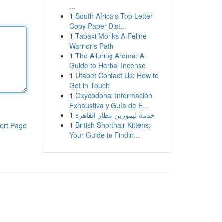
...
1
South Africa's Top Letter
Copy Paper Dist...
1
Tabaxi Monks A Feline
Warrior's Path
1
The Alluring Aroma: A
Guide to Herbal Incense
1
Ufabet Contact Us: How to
Get in Touch
1
Oxycodona: Información
Exhaustiva y Guía de E...
1
خدمة ليموزين مطار القاهرة
1
British Shorthair Kittens:
ort Page
Your Guide to Findin...