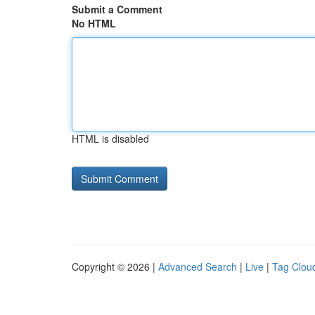
Submit a Comment
No HTML
HTML is disabled
Copyright © 2026 |
Advanced Search
|
Live
|
Tag Clou