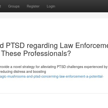
t
Groups
Register
Login
d PTSD regarding Law Enforceme
r These Professionals?
provide a novel strategy for alleviating PTSD challenges experienced by 
reducing distress and boosting
magic-mushrooms-and-ptsd-concerning-law-enforcement-a-potential-