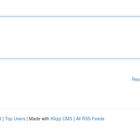
Rep
d
|
Top Users
| Made with
Kliqqi CMS
|
All RSS Feeds