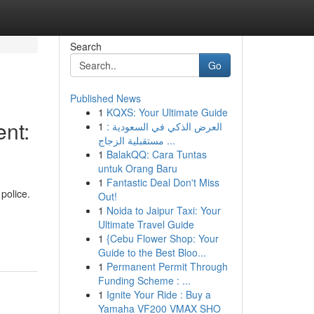
Search
Go
Published News
1
KQXS: Your Ultimate Guide
nt:
1
العرض الذكي في السعودية :
مستقبلية الزجاج ...
1
BalakQQ: Cara Tuntas
untuk Orang Baru
1
Fantastic Deal Don't Miss
police.
Out!
1
Noida to Jaipur Taxi: Your
Ultimate Travel Guide
1
{Cebu Flower Shop: Your
Guide to the Best Bloo...
1
Permanent Permit Through
Funding Scheme : ...
1
Ignite Your Ride : Buy a
Yamaha VF200 VMAX SHO