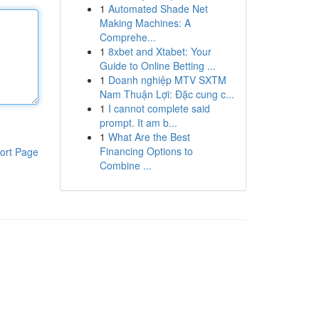
1
Automated Shade Net
Making Machines: A
Comprehe...
1
8xbet and Xtabet: Your
Guide to Online Betting ...
1
Doanh nghiệp MTV SXTM
Nam Thuận Lợi: Đặc cung c...
1
I cannot complete said
prompt. It am b...
1
What Are the Best
Financing Options to
ort Page
Combine ...