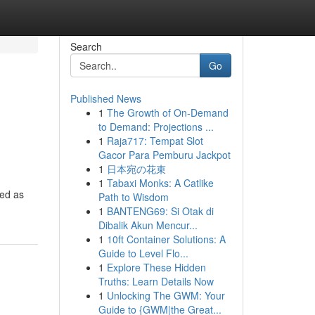
Search
Go
Published News
1
The Growth of On-Demand
to Demand: Projections ...
1
Raja717: Tempat Slot
Gacor Para Pemburu Jackpot
1
日本宛の花束
1
Tabaxi Monks: A Catlike
zed as
Path to Wisdom
1
BANTENG69: Si Otak di
Dibalik Akun Mencur...
1
10ft Container Solutions: A
Guide to Level Flo...
1
Explore These Hidden
Truths: Learn Details Now
1
Unlocking The GWM: Your
Guide to {GWM|the Great...