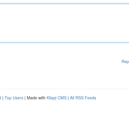
Rep
d
|
Top Users
| Made with
Kliqqi CMS
|
All RSS Feeds