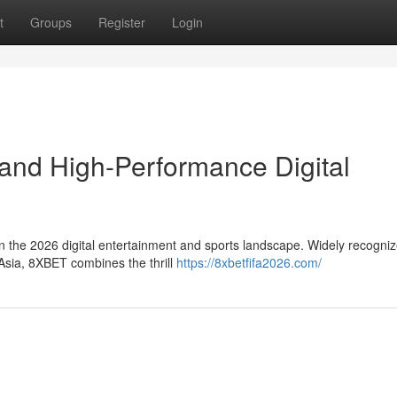
t
Groups
Register
Login
and High-Performance Digital
 in the 2026 digital entertainment and sports landscape. Widely recogni
 Asia, 8XBET combines the thrill
https://8xbetfifa2026.com/