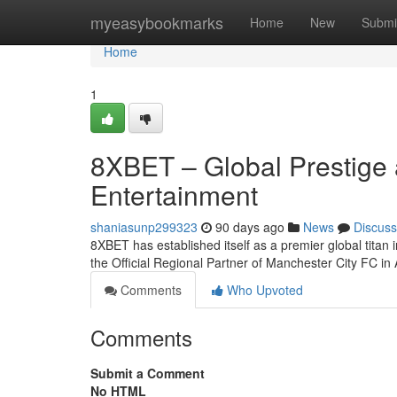
Home
myeasybookmarks
Home
New
Submi
Home
1
8XBET – Global Prestige 
Entertainment
shaniasunp299323
90 days ago
News
Discuss
8XBET has established itself as a premier global titan
the Official Regional Partner of Manchester City FC in
Comments
Who Upvoted
Comments
Submit a Comment
No HTML