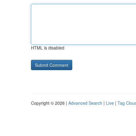
HTML is disabled
Copyright © 2026 |
Advanced Search
|
Live
|
Tag Clou