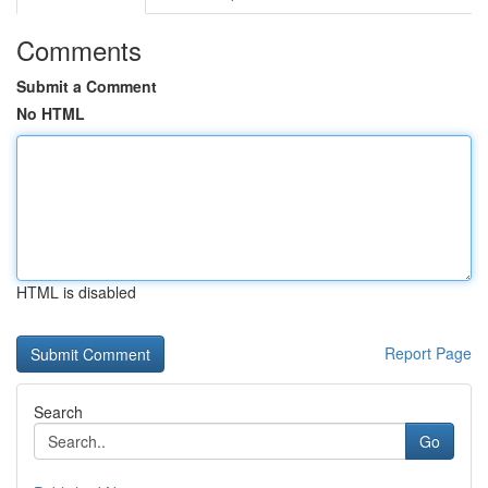
Comments
Submit a Comment
No HTML
HTML is disabled
Report Page
Search
Go