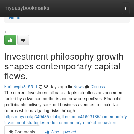
Home
myeasybookmarks
Togg
navi
Home
1
Investment philosophy growth
shapes contemporary capital
flows.
karimwply815511
88 days ago
News
Discuss
The current investment climate adapts relentless advancement,
fueled by advanced methods and new perspectives. Financial
participants actively seek out business avenues to maximize
returns while navigating risks through
https://myaookp349485.elbloglibre.com/41603185/contemporary-
investment-strategies-redefine-monetary-market-behaviors
Comments
Who Upvoted