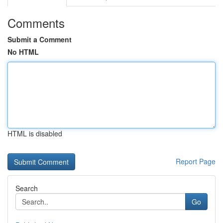
Comments
Submit a Comment
No HTML
HTML is disabled
Report Page
Search
Go