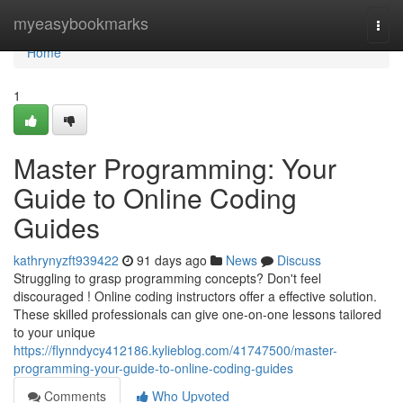
Home
myeasybookmarks
Togg
navi
Home
1
Master Programming: Your
Guide to Online Coding
Guides
kathrynyzft939422
91 days ago
News
Discuss
Struggling to grasp programming concepts? Don't feel
discouraged ! Online coding instructors offer a effective solution.
These skilled professionals can give one-on-one lessons tailored
to your unique
https://flynndycy412186.kylieblog.com/41747500/master-
programming-your-guide-to-online-coding-guides
Comments
Who Upvoted