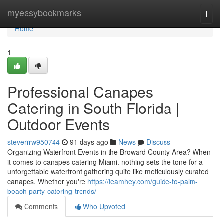
Home
myeasybookmarks
Togg
navi
Home
1
Professional Canapes
Catering in South Florida |
Outdoor Events
steverrrw950744
91 days ago
News
Discuss
Organizing Waterfront Events in the Broward County Area? When
it comes to canapes catering Miami, nothing sets the tone for a
unforgettable waterfront gathering quite like meticulously curated
canapes. Whether you're
https://teamhey.com/guide-to-palm-
beach-party-catering-trends/
Comments
Who Upvoted