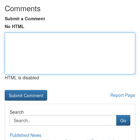
Comments
Submit a Comment
No HTML
HTML is disabled
Report Page
Search
Go
Published News