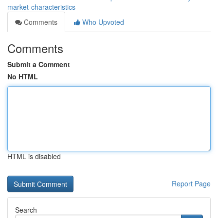
market-characteristics
Comments
Who Upvoted
Comments
Submit a Comment
No HTML
HTML is disabled
Report Page
Search