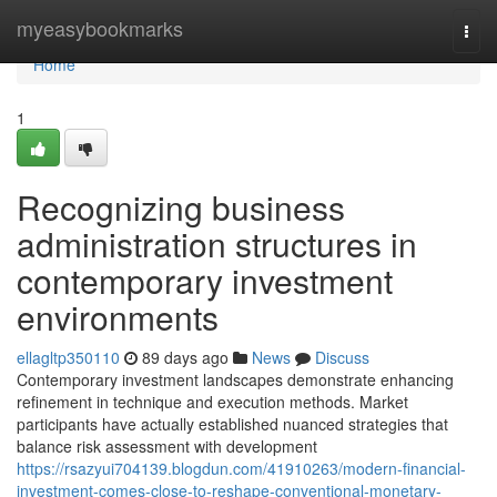
Home
myeasybookmarks
Togg
navi
Home
1
Recognizing business
administration structures in
contemporary investment
environments
ellagltp350110
89 days ago
News
Discuss
Contemporary investment landscapes demonstrate enhancing
refinement in technique and execution methods. Market
participants have actually established nuanced strategies that
balance risk assessment with development
https://rsazyui704139.blogdun.com/41910263/modern-financial-
investment-comes-close-to-reshape-conventional-monetary-