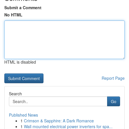
Submit a Comment
No HTML
HTML is disabled
Report Page
Search
Go
Published News
1
Crimson & Sapphire: A Dark Romance
1
Wall mounted electrical power inverters for spa...