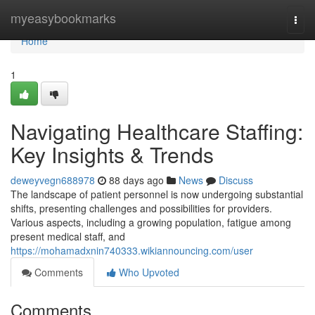
Home
myeasybookmarks
Togg
navi
Home
1
Navigating Healthcare Staffing:
Key Insights & Trends
deweyvegn688978
88 days ago
News
Discuss
The landscape of patient personnel is now undergoing substantial
shifts, presenting challenges and possibilities for providers.
Various aspects, including a growing population, fatigue among
present medical staff, and
https://mohamadxnin740333.wikiannouncing.com/user
Comments
Who Upvoted
Comments