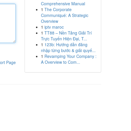
Comprehensive Manual
1
The Corporate
Communiqué: A Strategic
Overview
1
iptv maroc
1
TT88 – Nền Tảng Giải Trí
Trực Tuyến Hiện Đại, T...
1
123b: Hướng dẫn đăng
nhập từng bước & giải quyế...
1
Revamping Your Company :
A Overview to Com...
ort Page