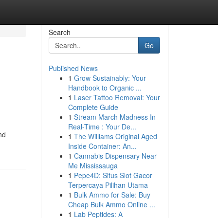
Search
Go
Published News
1
Grow Sustainably: Your
Handbook to Organic ...
1
Laser Tattoo Removal: Your
Complete Guide
1
Stream March Madness In
Real-Time : Your De...
nd
1
The Williams Original Aged
Inside Container: An...
1
Cannabis Dispensary Near
Me Mississauga
1
Pepe4D: Situs Slot Gacor
Terpercaya Pilihan Utama
1
Bulk Ammo for Sale: Buy
Cheap Bulk Ammo Online ...
1
Lab Peptides: A