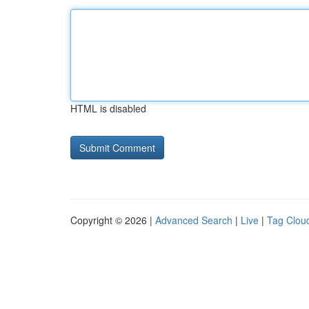
HTML is disabled
Copyright © 2026 |
Advanced Search
|
Live
|
Tag Clou