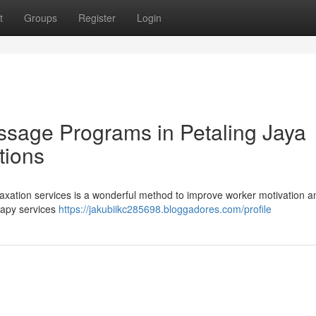
t
Groups
Register
Login
ssage Programs in Petaling Jaya
tions
laxation services is a wonderful method to improve worker motivation a
erapy services
https://jakubiikc285698.bloggadores.com/profile