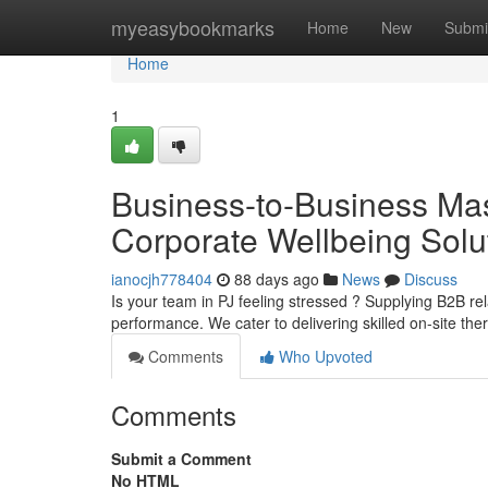
Home
myeasybookmarks
Home
New
Submi
Home
1
Business-to-Business Ma
Corporate Wellbeing Solu
ianocjh778404
88 days ago
News
Discuss
Is your team in PJ feeling stressed ? Supplying B2B re
performance. We cater to delivering skilled on-site th
Comments
Who Upvoted
Comments
Submit a Comment
No HTML