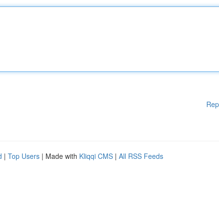
Rep
d
|
Top Users
| Made with
Kliqqi CMS
|
All RSS Feeds