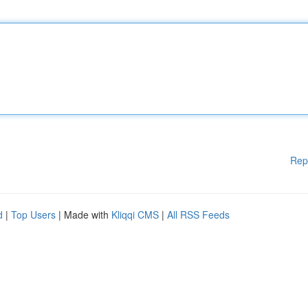
Rep
d
|
Top Users
| Made with
Kliqqi CMS
|
All RSS Feeds