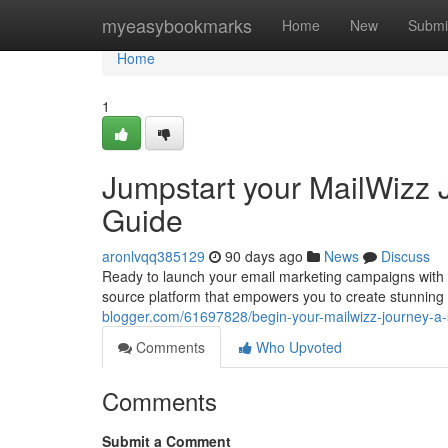
Home
myeasybookmarks
Home
New
Submi
Home
1
Jumpstart your MailWizz J
Guide
aronlvqq385129
90 days ago
News
Discuss
Ready to launch your email marketing campaigns with 
source platform that empowers you to create stunnin
blogger.com/61697828/begin-your-mailwizz-journey-a-s
Comments
Who Upvoted
Comments
Submit a Comment