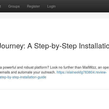
t
Groups
Register
Login
ourney: A Step-by-Step Installati
a powerful and robust platform? Look no further than MailWizz, an ope
g emails and automate your outreach.
https://elaineekfg783804.review-
tep-by-step-installation-guide