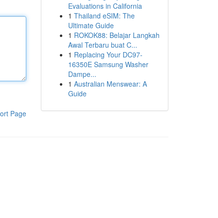
Evaluations in California
1
Thailand eSIM: The
Ultimate Guide
1
ROKOK88: Belajar Langkah
Awal Terbaru buat C...
1
Replacing Your DC97-
16350E Samsung Washer
Dampe...
1
Australian Menswear: A
Guide
ort Page