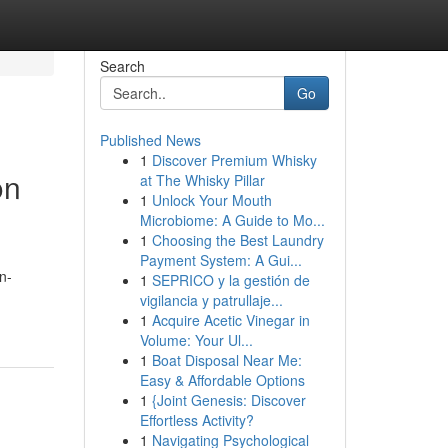
Search
Go
Published News
1
Discover Premium Whisky
on
at The Whisky Pillar
1
Unlock Your Mouth
Microbiome: A Guide to Mo...
1
Choosing the Best Laundry
Payment System: A Gui...
n-
1
SEPRICO y la gestión de
vigilancia y patrullaje...
1
Acquire Acetic Vinegar in
Volume: Your Ul...
1
Boat Disposal Near Me:
Easy & Affordable Options
1
{Joint Genesis: Discover
Effortless Activity?
1
Navigating Psychological