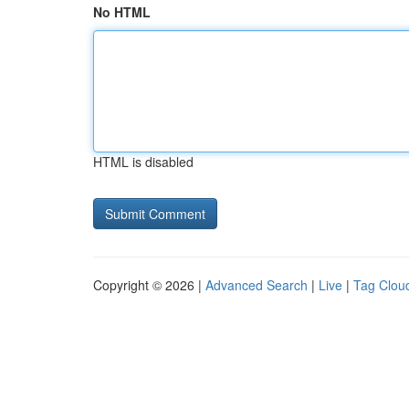
No HTML
HTML is disabled
Copyright © 2026 |
Advanced Search
|
Live
|
Tag Clou