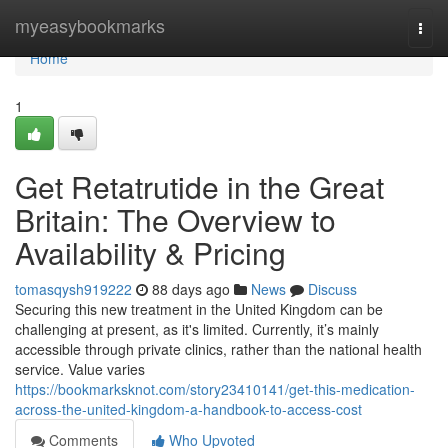
Home
myeasybookmarks
Togg
navi
Home
1
Get Retatrutide in the Great
Britain: The Overview to
Availability & Pricing
tomasqysh919222
88 days ago
News
Discuss
Securing this new treatment in the United Kingdom can be
challenging at present, as it's limited. Currently, it’s mainly
accessible through private clinics, rather than the national health
service. Value varies
https://bookmarksknot.com/story23410141/get-this-medication-
across-the-united-kingdom-a-handbook-to-access-cost
Comments
Who Upvoted