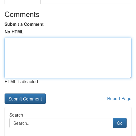
Comments
Submit a Comment
No HTML
HTML is disabled
Report Page
Search
Go