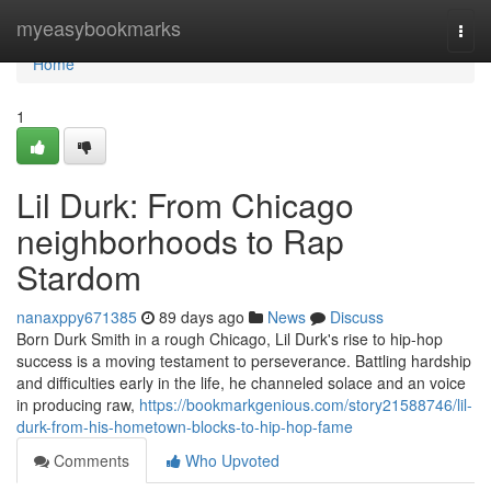
Home
myeasybookmarks
Togg
navi
Home
1
Lil Durk: From Chicago
neighborhoods to Rap
Stardom
nanaxppy671385
89 days ago
News
Discuss
Born Durk Smith in a rough Chicago, Lil Durk's rise to hip-hop
success is a moving testament to perseverance. Battling hardship
and difficulties early in the life, he channeled solace and an voice
in producing raw,
https://bookmarkgenious.com/story21588746/lil-
durk-from-his-hometown-blocks-to-hip-hop-fame
Comments
Who Upvoted