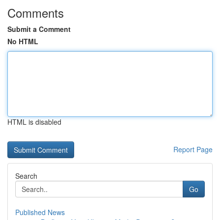
Comments
Submit a Comment
No HTML
HTML is disabled
Report Page
Search
Go
Published News