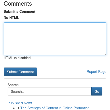
Comments
Submit a Comment
No HTML
HTML is disabled
Report Page
Search
Go
Published News
1
The Strength of Content in Online Promotion