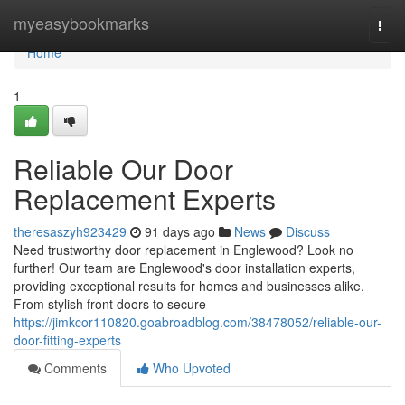
Home
myeasybookmarks
Togg
navi
Home
1
Reliable Our Door
Replacement Experts
theresaszyh923429
91 days ago
News
Discuss
Need trustworthy door replacement in Englewood? Look no
further! Our team are Englewood's door installation experts,
providing exceptional results for homes and businesses alike.
From stylish front doors to secure
https://jimkcor110820.goabroadblog.com/38478052/reliable-our-
door-fitting-experts
Comments
Who Upvoted