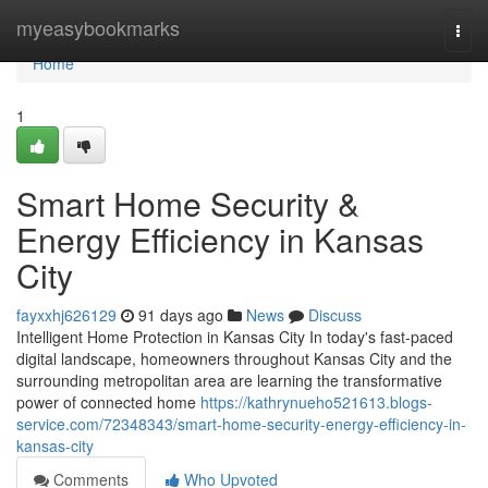
Home
myeasybookmarks
Togg
navi
Home
1
Smart Home Security &
Energy Efficiency in Kansas
City
fayxxhj626129
91 days ago
News
Discuss
Intelligent Home Protection in Kansas City In today's fast-paced
digital landscape, homeowners throughout Kansas City and the
surrounding metropolitan area are learning the transformative
power of connected home
https://kathrynueho521613.blogs-
service.com/72348343/smart-home-security-energy-efficiency-in-
kansas-city
Comments
Who Upvoted