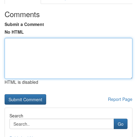
Comments
Submit a Comment
No HTML
HTML is disabled
Report Page
Search
Go