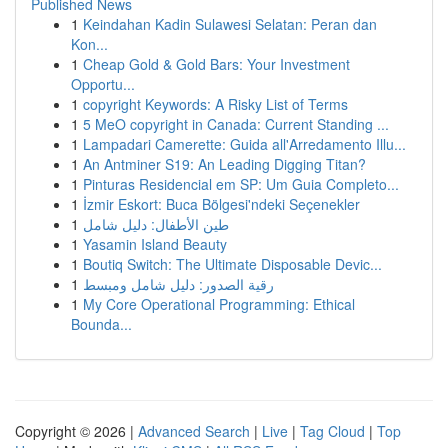
Published News
1
Keindahan Kadin Sulawesi Selatan: Peran dan
Kon...
1
Cheap Gold & Gold Bars: Your Investment
Opportu...
1
copyright Keywords: A Risky List of Terms
1
5 MeO copyright in Canada: Current Standing ...
1
Lampadari Camerette: Guida all'Arredamento Illu...
1
An Antminer S19: An Leading Digging Titan?
1
Pinturas Residencial em SP: Um Guia Completo...
1
İzmir Eskort: Buca Bölgesi'ndeki Seçenekler
1
طين الأطفال: دليل شامل
1
Yasamin Island Beauty
1
Boutiq Switch: The Ultimate Disposable Devic...
1
رقية الصدور: دليل شامل ومبسط
1
My Core Operational Programming: Ethical
Bounda...
Copyright © 2026 |
Advanced Search
|
Live
|
Tag Cloud
|
Top