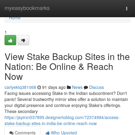
Home
myeasybookmarks
Togg
navi
Home
1
View Stake Backup Sites in the
Nation: Be Online & Reach
Now
carlyektq381068
91 days ago
News
Discuss
Facing issues accessing Stake in the Indian subcontinent? Don't
panic! Several trustworthy mirror sites offer a solution to maintain
your digital presence and continue enjoying Stake's offerings.
These secondary
https://jayirxn037895.designertoblog.com/72374994/access-
stake-backup-sites-in-india-be-online-reach-now
Comments
Who Upvoted