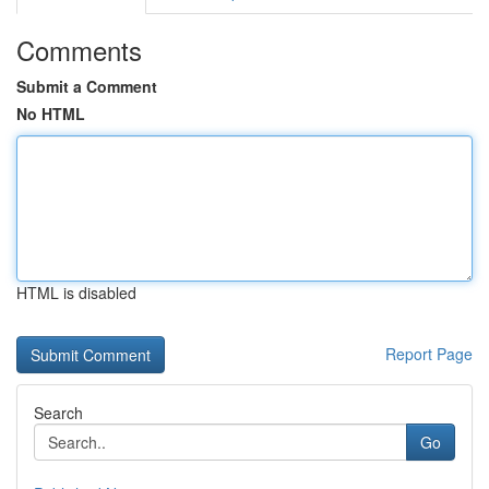
Comments
Submit a Comment
No HTML
HTML is disabled
Report Page
Search
Go