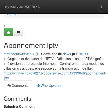
Home
myeasybookmarks
Togg
navi
Home
1
Abonnement iptv
matteoeukw023118
91 days ago
News
Discuss
1. Origines et évolution de l’IPTV • Définition initiale : IPTV signifie
« télévision par protocole Internet ». Contrairement aux modes de
diffusion classiques, elle repose sur la transmission de flux
https://vinnyeihb767827.bloggerswise.com/49399049/abonnement-
iptv
Comments
Who Upvoted
Comments
Submit a Comment