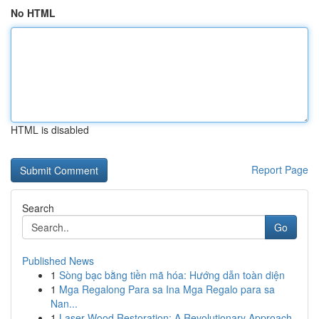
No HTML
HTML is disabled
Report Page
Search
Go
Published News
1
Sòng bạc bằng tiền mã hóa: Hướng dẫn toàn diện
1
Mga Regalong Para sa Ina Mga Regalo para sa
Nan...
1
Laser Wood Restoration: A Revolutionary Approach