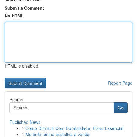
Submit a Comment
No HTML
HTML is disabled
Report Page
Search
Go
Published News
1
Como Diminuir Com Durabilidade: Plano Essencial
1
Metanfetamina cristalina à venda