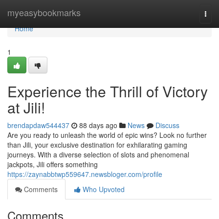
Home
myeasybookmarks
Togg
navi
Home
1
Experience the Thrill of Victory
at Jili!
brendapdaw544437
88 days ago
News
Discuss
Are you ready to unleash the world of epic wins? Look no further
than Jili, your exclusive destination for exhilarating gaming
journeys. With a diverse selection of slots and phenomenal
jackpots, Jili offers something
https://zaynabbtwp559647.newsbloger.com/profile
Comments
Who Upvoted
Comments