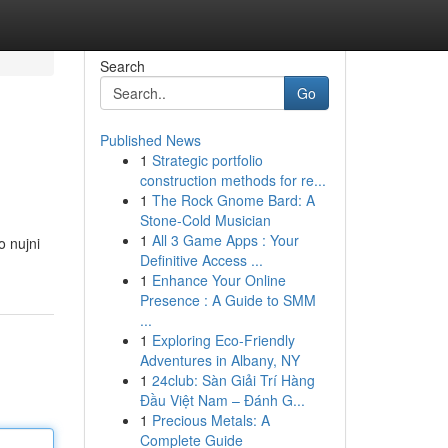
Search
Go
Published News
1
Strategic portfolio
construction methods for re...
1
The Rock Gnome Bard: A
Stone-Cold Musician
1
All 3 Game Apps : Your
o nujni
Definitive Access ...
1
Enhance Your Online
Presence : A Guide to SMM
...
1
Exploring Eco-Friendly
Adventures in Albany, NY
1
24club: Sàn Giải Trí Hàng
Đầu Việt Nam – Đánh G...
1
Precious Metals: A
Complete Guide