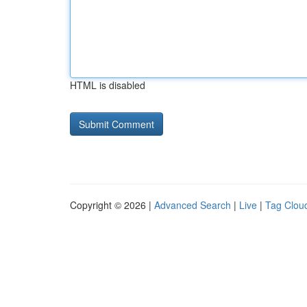
HTML is disabled
Copyright © 2026 |
Advanced Search
|
Live
|
Tag Clou