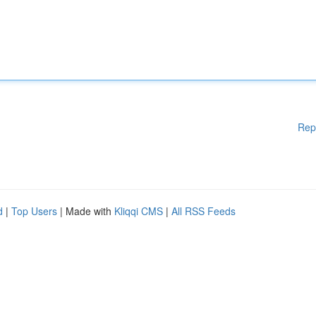
Rep
d
|
Top Users
| Made with
Kliqqi CMS
|
All RSS Feeds