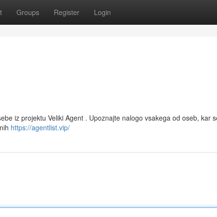
t
Groups
Register
Login
be iz projektu Veliki Agent . Upoznajte nalogo vsakega od oseb, kar s
vnih
https://agentlist.vip/