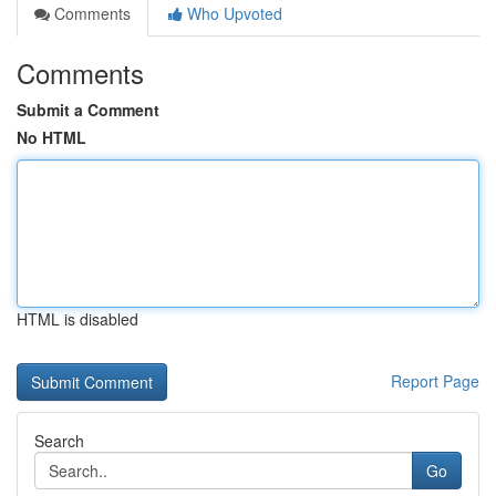
Comments
Who Upvoted
Comments
Submit a Comment
No HTML
HTML is disabled
Report Page
Search
Go