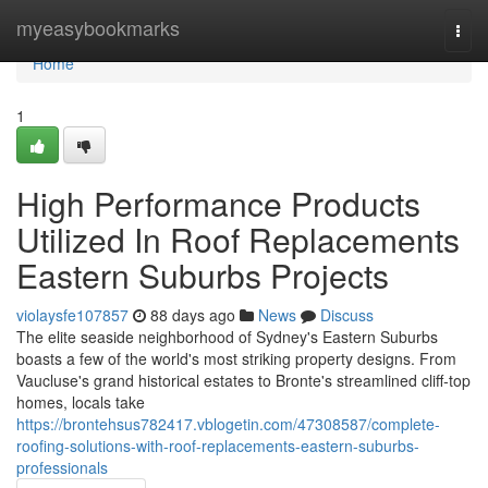
Home
myeasybookmarks
Togg
navi
Home
1
High Performance Products
Utilized In Roof Replacements
Eastern Suburbs Projects
violaysfe107857
88 days ago
News
Discuss
The elite seaside neighborhood of Sydney's Eastern Suburbs
boasts a few of the world's most striking property designs. From
Vaucluse's grand historical estates to Bronte's streamlined cliff‑top
homes, locals take
https://brontehsus782417.vblogetin.com/47308587/complete-
roofing-solutions-with-roof-replacements-eastern-suburbs-
professionals