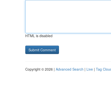
HTML is disabled
Copyright © 2026 |
Advanced Search
|
Live
|
Tag Clou