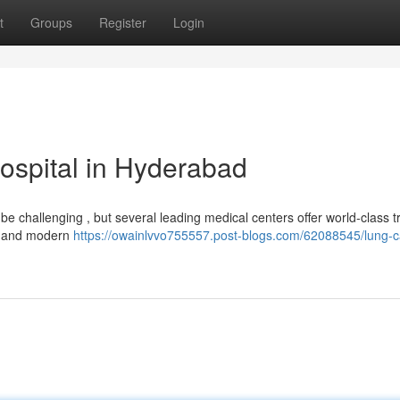
t
Groups
Register
Login
ospital in Hyderabad
 challenging , but several leading medical centers offer world-class 
sts and modern
https://owainlvvo755557.post-blogs.com/62088545/lung-c