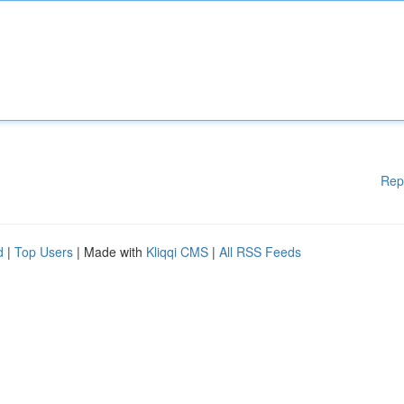
Rep
d
|
Top Users
| Made with
Kliqqi CMS
|
All RSS Feeds