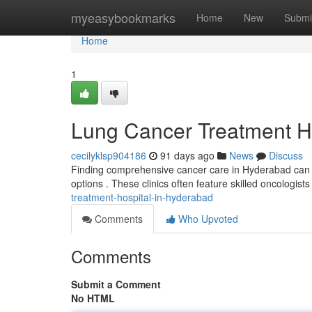
Home
myeasybookmarks
Home
New
Submi
Home
1
Lung Cancer Treatment H
cecilyklsp904186
91 days ago
News
Discuss
Finding comprehensive cancer care in Hyderabad can be
options . These clinics often feature skilled oncologi
treatment-hospital-in-hyderabad
Comments
Who Upvoted
Comments
Submit a Comment
No HTML