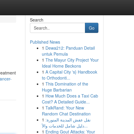
Search
Go
Published News
1
Dewa212: Panduan Detail
untuk Pemula
1
The Mayur City Project Your
Ideal Home Beckons
1
A Capital City 's} Handbook
treatment
to Orthodonti...
ancer-
1
This Domination of the
Huge Barbarian
1
How Much Does a Taxi Cab
Cost? A Detailed Guide...
1
TalkRand: Your New
Random Chat Destination
1
نقل عفش المدينة المنورة:
دليل شامل للخدمات والأ...
1
Ending Gout Attacks: Your