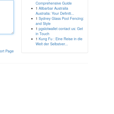
Comprehensive Guide
1
Alibarbar Australia
Australia: Your Definiti...
1
Sydney Glass Pool Fencing:
and Style
1
pgslotwallet contact us: Get
in Touch
1
Kung Fu : Eine Reise in die
Welt der Selbstver...
ort Page