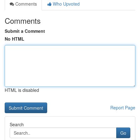
Comments
Who Upvoted
Comments
Submit a Comment
No HTML
HTML is disabled
Report Page
Search
Go