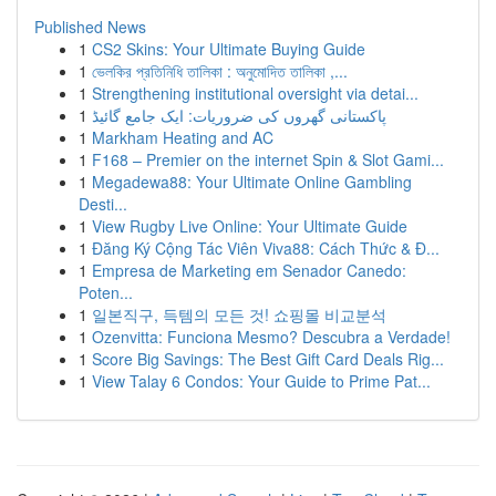
Published News
1
CS2 Skins: Your Ultimate Buying Guide
1
ভেলকির প্রতিনিধি তালিকা : অনুমোদিত তালিকা ,...
1
Strengthening institutional oversight via detai...
1
پاکستانی گھروں کی ضروریات: ایک جامع گائیڈ
1
Markham Heating and AC
1
F168 – Premier on the internet Spin & Slot Gami...
1
Megadewa88: Your Ultimate Online Gambling
Desti...
1
View Rugby Live Online: Your Ultimate Guide
1
Đăng Ký Cộng Tác Viên Viva88: Cách Thức & Đ...
1
Empresa de Marketing em Senador Canedo:
Poten...
1
일본직구, 득템의 모든 것! 쇼핑몰 비교분석
1
Ozenvitta: Funciona Mesmo? Descubra a Verdade!
1
Score Big Savings: The Best Gift Card Deals Rig...
1
View Talay 6 Condos: Your Guide to Prime Pat...