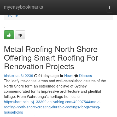
Home
myeasybookmarks
Togg
navi
Home
1
Metal Roofing North Shore
Offering Smart Roofing For
Renovation Projects
blakexsau612239
91 days ago
News
Discuss
The leafy residential areas and well‑established estates of the
North Shore form an esteemed enclave of Sydney
commemorated for its impressive architecture and plentiful
foliage. From Wahroonga's heritage homes to
https://hamzahulyj133392.activablog.com/40207544/metal-
roofing-north-shore-creating-durable-roofings-for-growing-
households