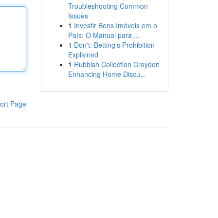
Troubleshooting Common
Issues
1
Investir Bens Imóveis em o
País: O Manual para ...
1
Don't: Betting's Prohibition
Explained
1
Rubbish Collection Croydon
Enhancing Home Discu...
ort Page