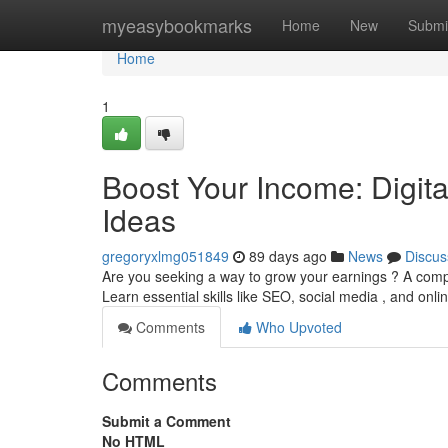
Home
myeasybookmarks
Home
New
Submi
Home
1
Boost Your Income: Digit
Ideas
gregoryxlmg051849
89 days ago
News
Discus
Are you seeking a way to grow your earnings ? A compr
Learn essential skills like SEO, social media , and onli
Comments
Who Upvoted
Comments
Submit a Comment
No HTML