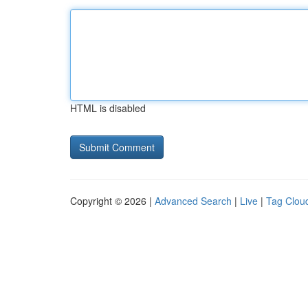
HTML is disabled
Copyright © 2026 |
Advanced Search
|
Live
|
Tag Clou