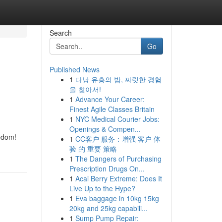
Search
Go
Published News
1
다낭 유흥의 밤, 짜릿한 경험
을 찾아서!
1
Advance Your Career:
Finest Agile Classes Britain
1
NYC Medical Courier Jobs:
Openings & Compen...
eedom!
1
CC客户 服务：增强 客户 体
验 的 重要 策略
1
The Dangers of Purchasing
Prescription Drugs On...
1
Acai Berry Extreme: Does It
Live Up to the Hype?
1
Eva baggage in 10kg 15kg
20kg and 25kg capabili...
1
Sump Pump Repair: