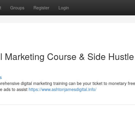
t
Groups
Register
Login
al Marketing Course & Side Hustle
s
ehensive digital marketing training can be your ticket to monetary fr
ne ads to assist
https://www.ashtonjamesdigital.info/