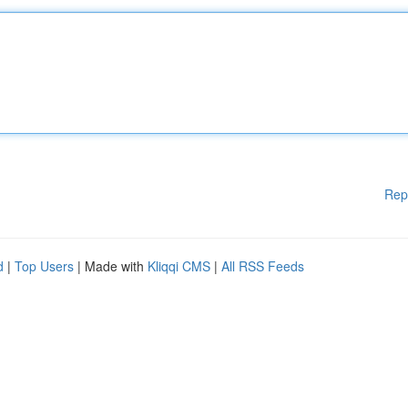
Rep
d
|
Top Users
| Made with
Kliqqi CMS
|
All RSS Feeds