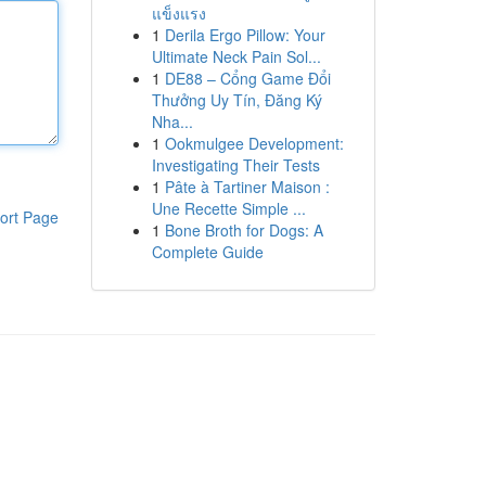
แข็งแรง
1
Derila Ergo Pillow: Your
Ultimate Neck Pain Sol...
1
DE88 – Cổng Game Đổi
Thưởng Uy Tín, Đăng Ký
Nha...
1
Ookmulgee Development:
Investigating Their Tests
1
Pâte à Tartiner Maison :
Une Recette Simple ...
ort Page
1
Bone Broth for Dogs: A
Complete Guide