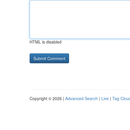
HTML is disabled
Copyright © 2026 |
Advanced Search
|
Live
|
Tag Clou