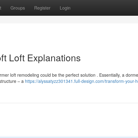
t
Groups
Register
Login
t Loft Explanations
r loft remodeling could be the perfect solution . Essentially, a dormer
 structure – a
https://alyssatyzz301341.full-design.com/transform-your-