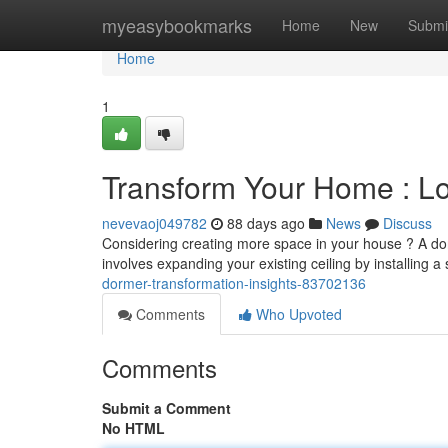
Home
myeasybookmarks
Home
New
Submi
Home
1
Transform Your Home : Lof
nevevaoj049782
88 days ago
News
Discuss
Considering creating more space in your house ? A dorme
involves expanding your existing ceiling by installing a
dormer-transformation-insights-83702136
Comments
Who Upvoted
Comments
Submit a Comment
No HTML