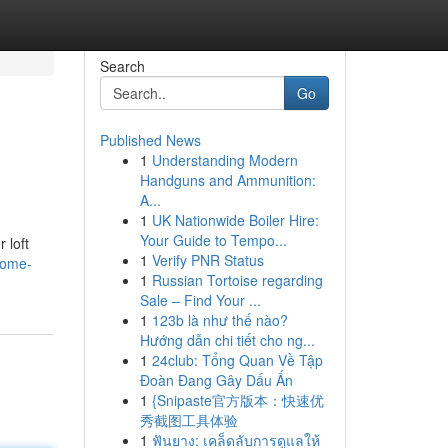
Search
Go
Published News
1
Understanding Modern
Handguns and Ammunition:
A...
1
UK Nationwide Boiler Hire:
Your Guide to Tempo...
 loft
1
Verify PNR Status
home-
1
Russian Tortoise regarding
Sale – Find Your ...
1
123b là như thế nào?
Hướng dẫn chi tiết cho ng...
1
24club: Tổng Quan Về Tập
Đoàn Đang Gây Dấu Ấn
1
{Snipaste官方版本：快速优
秀截图工具体验
1
ฟันยาง: เคล็ดลับการดูแลให้