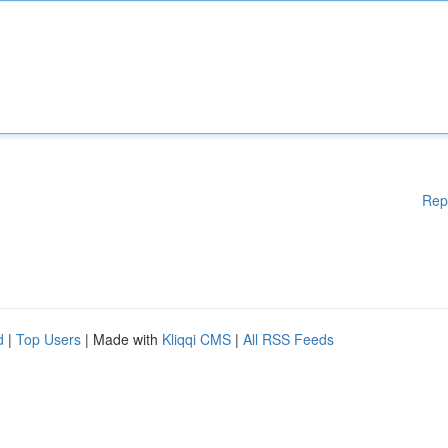
Rep
d
|
Top Users
| Made with
Kliqqi CMS
|
All RSS Feeds