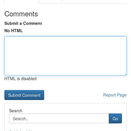
Comments
Submit a Comment
No HTML
HTML is disabled
Report Page
Search
Go