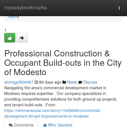
Home
myeasybookmarks
Togg
navi
Home
1
Professional Construction &
Occupant Build-outs in the City
of Modesto
alvinqgzl806967
89 days ago
News
Discuss
Navigating the area's commercial development market in
Modesto requires expertise . Our company specializes in
providing comprehensive solutions for both ground-up projects
and tenant build-outs . From
https://nimmansocial.com/story11545608/commercial-
development-tenant-improvements-in-modesto
Comments
Who Upvoted