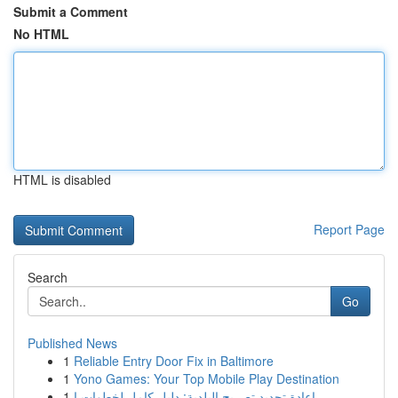
Submit a Comment
No HTML
HTML is disabled
Report Page
Search
Go
Published News
1
Reliable Entry Door Fix in Baltimore
1
Yono Games: Your Top Mobile Play Destination
1
إعادة تجديد تصريح البلدية: دليل كامل لخطوات ا...