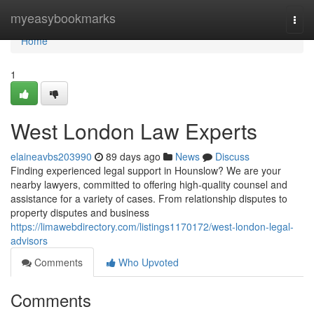
Home
myeasybookmarks
Togg
navi
Home
1
West London Law Experts
elaineavbs203990
89 days ago
News
Discuss
Finding experienced legal support in Hounslow? We are your
nearby lawyers, committed to offering high-quality counsel and
assistance for a variety of cases. From relationship disputes to
property disputes and business
https://limawebdirectory.com/listings1170172/west-london-legal-
advisors
Comments
Who Upvoted
Comments