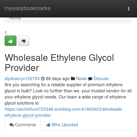
Home
myeasybookmarks
Togg
navi
Home
1
Wholesale Ethylene Glycol
Provider
alyshavryx152793
88 days ago
News
Discuss
Are you searching for a reliable supplier of premium ethylene
glycol in bulk? Look no further than we, your trusted vendor for all
your ethylene glycol needs. Our team a wide range of ethylene
glycol solutions to
https://sachinfuml723348.actoblog.com/41663923/wholesale-
ethylene-glycol-provider
Comments
Who Upvoted