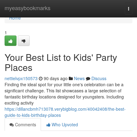
Home
myeasybookmarks
Togg
navi
Home
1
Your Best List to Kids' Party
Places
nettielvpx150573
90 days ago
News
Discuss
Finding the ideal spot for your little one's celebration can be a
significant challenge. This list showcases a large selection of
fantastic birthday locations designed for youngsters. Including
exciting activity
https://dillancbmh713078.verybigblog.com/40042408/the-best-
guide-to-kids-birthday-places
Comments
Who Upvoted