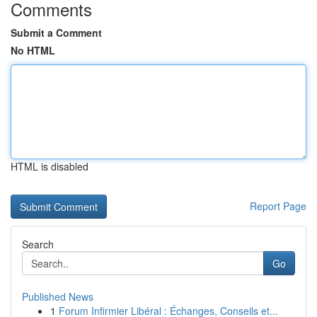
Comments
Submit a Comment
No HTML
HTML is disabled
Report Page
Search
Go
Published News
1
Forum Infirmier Libéral : Échanges, Conseils et...