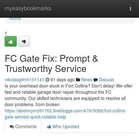
Home
myeasybookmarks
Togg
navi
Home
1
FC Gate Fix: Prompt &
Trustworthy Service
nikolasgdmh151141
91 days ago
News
Discuss
Is your overhead door stuck in Fort Collins? Don't delay! We offer
fast and reliable garage door repair throughout the FC
community. Our skilled technicians are equipped to resolve all
door problems, from broken
https://abelncym391762.livebloggs.com/47979352/fort-collins-
gate-service-quick-reliable-help
Comments
Who Upvoted