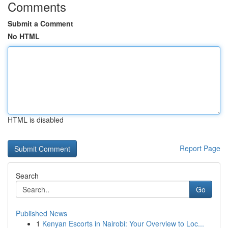
Comments
Submit a Comment
No HTML
HTML is disabled
Report Page
Search
Go
Published News
1
Kenyan Escorts in Nairobi: Your Overview to Loc...