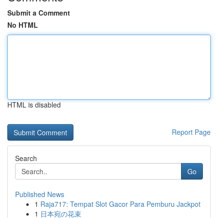
Submit a Comment
No HTML
HTML is disabled
Report Page
Search
Go
Published News
1
Raja717: Tempat Slot Gacor Para Pemburu Jackpot
1
日本宛の花束