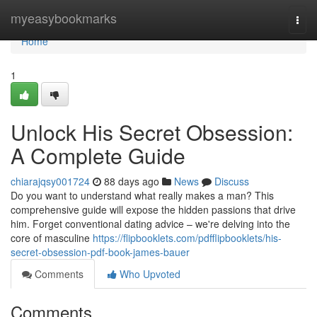
Home
myeasybookmarks
Togg
navi
Home
1
Unlock His Secret Obsession:
A Complete Guide
chiarajqsy001724
88 days ago
News
Discuss
Do you want to understand what really makes a man? This
comprehensive guide will expose the hidden passions that drive
him. Forget conventional dating advice – we're delving into the
core of masculine
https://flipbooklets.com/pdfflipbooklets/his-
secret-obsession-pdf-book-james-bauer
Comments
Who Upvoted
Comments