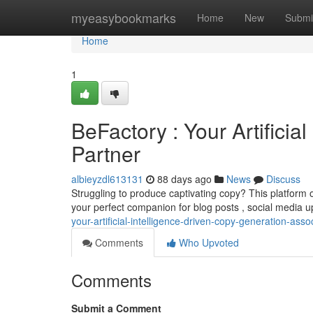
Home
myeasybookmarks
Home
New
Submi
Home
1
BeFactory : Your Artificia
Partner
albieyzdl613131
88 days ago
News
Discuss
Struggling to produce captivating copy? This platform o
your perfect companion for blog posts , social media 
your-artificial-intelligence-driven-copy-generation-asso
Comments
Who Upvoted
Comments
Submit a Comment