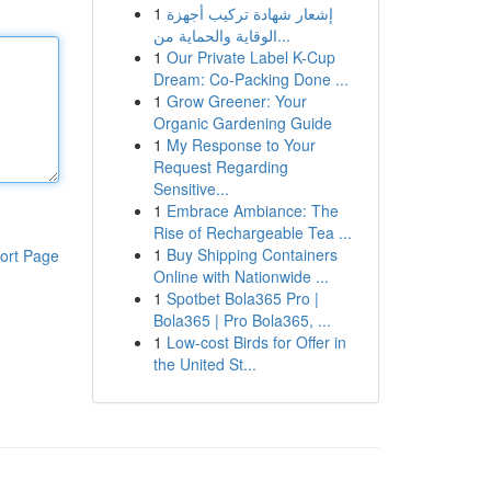
1
إشعار شهادة تركيب أجهزة
الوقاية والحماية من...
1
Our Private Label K-Cup
Dream: Co-Packing Done ...
1
Grow Greener: Your
Organic Gardening Guide
1
My Response to Your
Request Regarding
Sensitive...
1
Embrace Ambiance: The
Rise of Rechargeable Tea ...
1
Buy Shipping Containers
ort Page
Online with Nationwide ...
1
Spotbet Bola365 Pro |
Bola365 | Pro Bola365, ...
1
Low-cost Birds for Offer in
the United St...