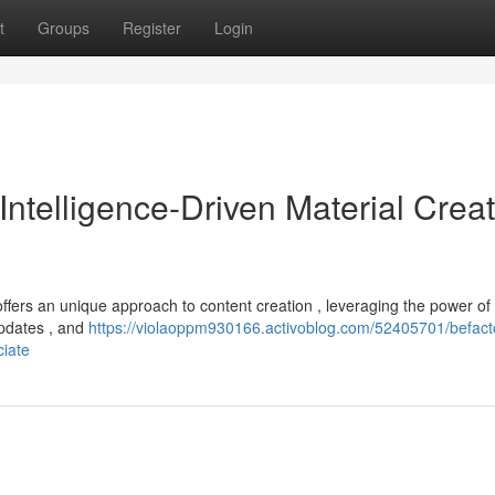
t
Groups
Register
Login
l Intelligence-Driven Material Crea
ffers an unique approach to content creation , leveraging the power of AI
updates , and
https://violaoppm930166.activoblog.com/52405701/befact
ciate