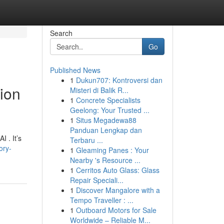
Search
Go
Published News
1
Dukun707: Kontroversi dan
tion
Misteri di Balik R...
1
Concrete Specialists
Geelong: Your Trusted ...
1
Situs Megadewa88
Panduan Lengkap dan
 . It’s
Terbaru ...
ory-
1
Gleaming Panes : Your
Nearby 's Resource ...
1
Cerritos Auto Glass: Glass
Repair Speciali...
1
Discover Mangalore with a
Tempo Traveller : ...
1
Outboard Motors for Sale
Worldwide – Reliable M...