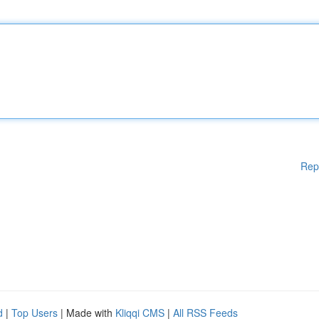
Rep
d
|
Top Users
| Made with
Kliqqi CMS
|
All RSS Feeds