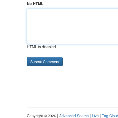
No HTML
HTML is disabled
Copyright © 2026 |
Advanced Search
|
Live
|
Tag Clou