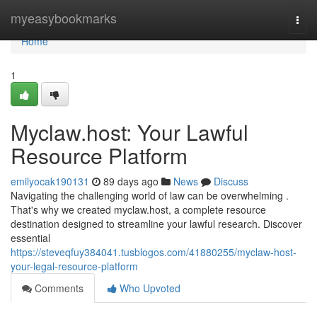
Home
myeasybookmarks
Togg
navi
Home
1
Myclaw.host: Your Lawful
Resource Platform
emilyocak190131
89 days ago
News
Discuss
Navigating the challenging world of law can be overwhelming .
That's why we created myclaw.host, a complete resource
destination designed to streamline your lawful research. Discover
essential
https://steveqfuy384041.tusblogos.com/41880255/myclaw-host-
your-legal-resource-platform
Comments
Who Upvoted