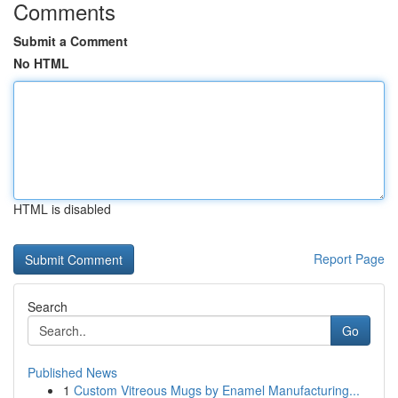
Comments
Submit a Comment
No HTML
HTML is disabled
Report Page
Search
Go
Published News
1
Custom Vitreous Mugs by Enamel Manufacturing...