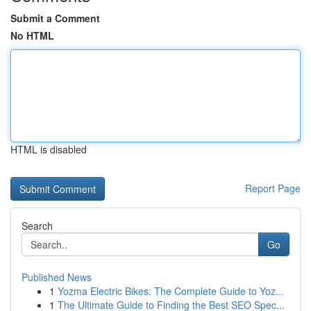
Submit a Comment
No HTML
HTML is disabled
Report Page
Search
Go
Published News
1
Yozma Electric Bikes: The Complete Guide to Yoz...
1
The Ultimate Guide to Finding the Best SEO Spec...