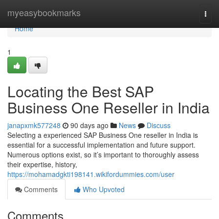
Home
myeasybookmarks
Togg
navi
Home
1
Locating the Best SAP
Business One Reseller in India
janapxmk577248
90 days ago
News
Discuss
Selecting a experienced SAP Business One reseller in India is
essential for a successful implementation and future support.
Numerous options exist, so it’s important to thoroughly assess
their expertise, history,
https://mohamadgkti198141.wikifordummies.com/user
Comments
Who Upvoted
Comments