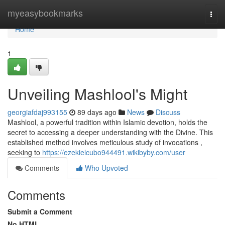
Home
myeasybookmarks
Togg
navi
Home
1
Unveiling Mashlool's Might
georgiafdaj993155
89 days ago
News
Discuss
Mashlool, a powerful tradition within Islamic devotion, holds the
secret to accessing a deeper understanding with the Divine. This
established method involves meticulous study of invocations ,
seeking to
https://ezekielcubo944491.wikibyby.com/user
Comments
Who Upvoted
Comments
Submit a Comment
No HTML