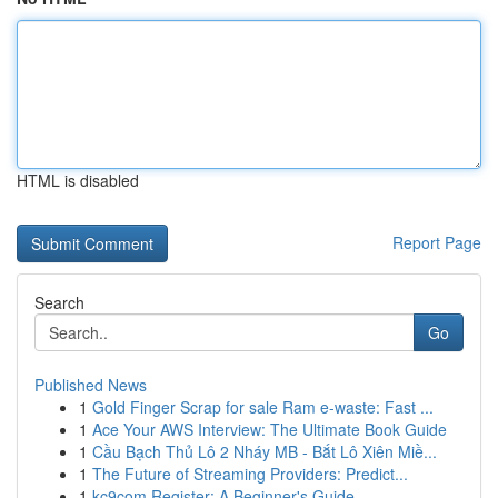
HTML is disabled
Report Page
Search
Go
Published News
1
Gold Finger Scrap for sale Ram e-waste: Fast ...
1
Ace Your AWS Interview: The Ultimate Book Guide
1
Cầu Bạch Thủ Lô 2 Nháy MB - Bắt Lô Xiên Miề...
1
The Future of Streaming Providers: Predict...
1
kc9com Register: A Beginner's Guide