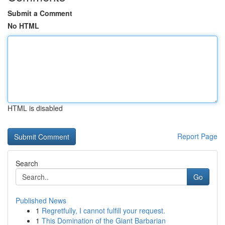
Submit a Comment
No HTML
HTML is disabled
Report Page
Search
Go
Published News
1
Regretfully, I cannot fulfill your request.
1
This Domination of the Giant Barbarian