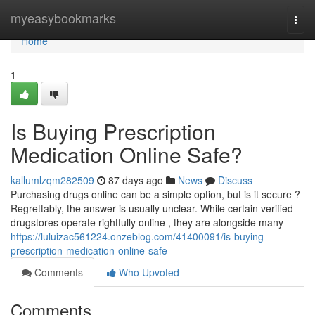
Home
myeasybookmarks
Togg
navi
Home
1
Is Buying Prescription
Medication Online Safe?
kallumlzqm282509
87 days ago
News
Discuss
Purchasing drugs online can be a simple option, but is it secure ?
Regrettably, the answer is usually unclear. While certain verified
drugstores operate rightfully online , they are alongside many
https://luluizac561224.onzeblog.com/41400091/is-buying-
prescription-medication-online-safe
Comments
Who Upvoted
Comments