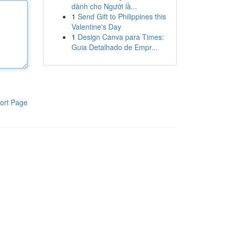
dành cho Người lầ...
1
Send Gift to Philippines this
Valentine's Day
1
Design Canva para Times:
Guia Detalhado de Empr...
ort Page