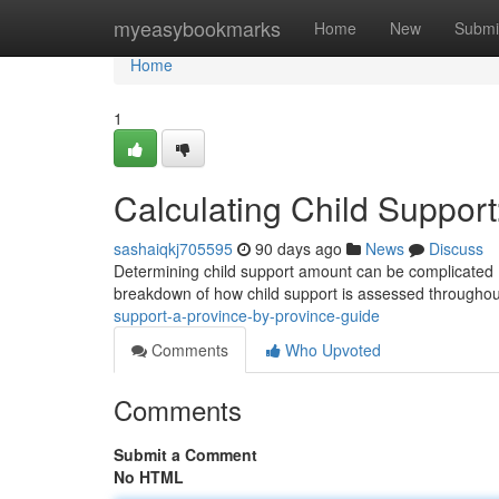
Home
myeasybookmarks
Home
New
Submi
Home
1
Calculating Child Suppor
sashaiqkj705595
90 days ago
News
Discuss
Determining child support amount can be complicated , an
breakdown of how child support is assessed througho
support-a-province-by-province-guide
Comments
Who Upvoted
Comments
Submit a Comment
No HTML