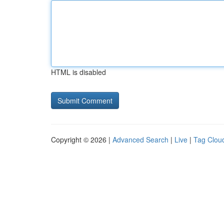
HTML is disabled
Copyright © 2026 |
Advanced Search
|
Live
|
Tag Clou