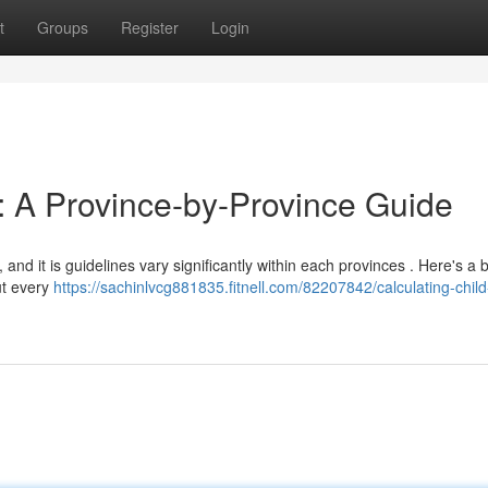
t
Groups
Register
Login
t: A Province-by-Province Guide
d it is guidelines vary significantly within each provinces . Here's a b
ut every
https://sachinlvcg881835.fitnell.com/82207842/calculating-child