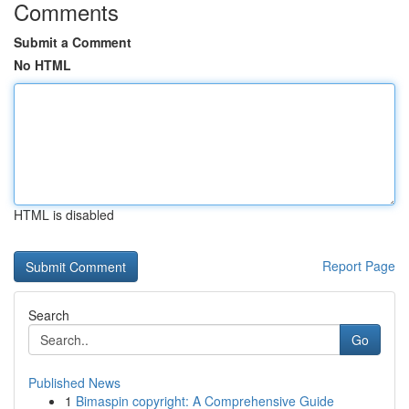
Comments
Submit a Comment
No HTML
HTML is disabled
Report Page
Search
Go
Published News
1
Bimaspin copyright: A Comprehensive Guide