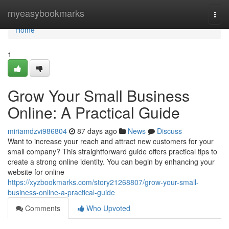
Home
myeasybookmarks
Togg
navi
Home
1
Grow Your Small Business
Online: A Practical Guide
miriamdzvi986804
87 days ago
News
Discuss
Want to increase your reach and attract new customers for your
small company? This straightforward guide offers practical tips to
create a strong online identity. You can begin by enhancing your
website for online
https://xyzbookmarks.com/story21268807/grow-your-small-
business-online-a-practical-guide
Comments
Who Upvoted