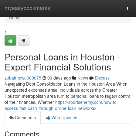
Home
myeasybookmarks
Togg
navi
Home
1
Personal Loans in Houston -
Expert Financial Solutions
zubairnpwe909675
90 days ago
News
Discuss
Navigating Debt Consolidation Loans in the Houston Area When
unexpected expenses arise, individuals across the Greater
Houston metropolitan area turn to personal loans to regain control
of their finances. Whether
https://sportsenemy.com/how-to-
access-fast-cash-through-online-loan-networks/
Comments
Who Upvoted
Comments