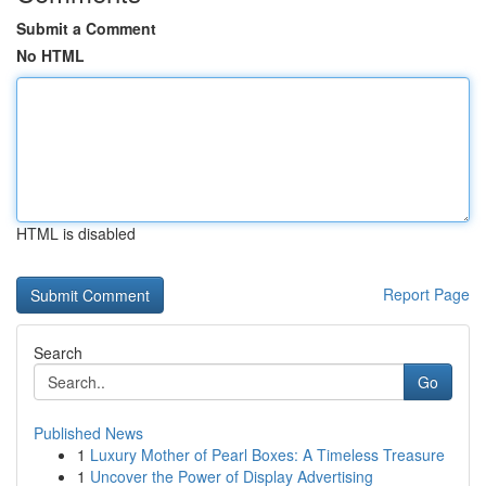
Submit a Comment
No HTML
HTML is disabled
Report Page
Search
Go
Published News
1
Luxury Mother of Pearl Boxes: A Timeless Treasure
1
Uncover the Power of Display Advertising