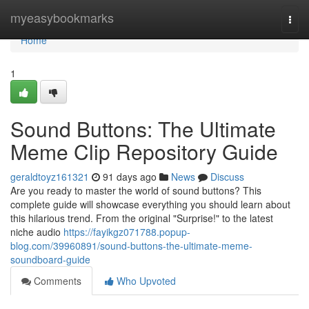
Home
myeasybookmarks
Togg
navi
Home
1
Sound Buttons: The Ultimate
Meme Clip Repository Guide
geraldtoyz161321
91 days ago
News
Discuss
Are you ready to master the world of sound buttons? This
complete guide will showcase everything you should learn about
this hilarious trend. From the original "Surprise!" to the latest
niche audio
https://fayikgz071788.popup-
blog.com/39960891/sound-buttons-the-ultimate-meme-
soundboard-guide
Comments
Who Upvoted