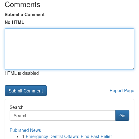
Comments
Submit a Comment
No HTML
HTML is disabled
Report Page
Search
Go
Published News
1
Emergency Dentist Ottawa: Find Fast Relief