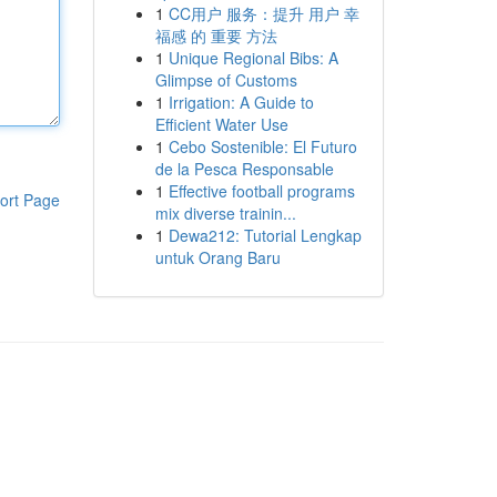
1
CC用户 服务：提升 用户 幸
福感 的 重要 方法
1
Unique Regional Bibs: A
Glimpse of Customs
1
Irrigation: A Guide to
Efficient Water Use
1
Cebo Sostenible: El Futuro
de la Pesca Responsable
1
Effective football programs
ort Page
mix diverse trainin...
1
Dewa212: Tutorial Lengkap
untuk Orang Baru