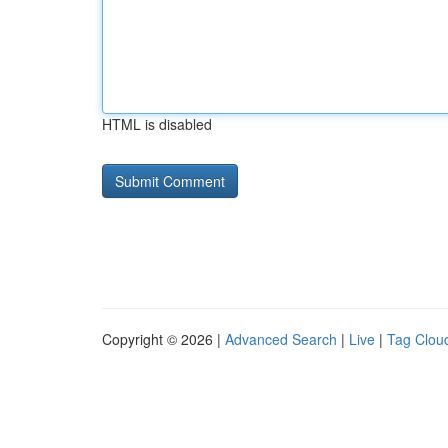
HTML is disabled
Copyright © 2026 |
Advanced Search
|
Live
|
Tag Clou