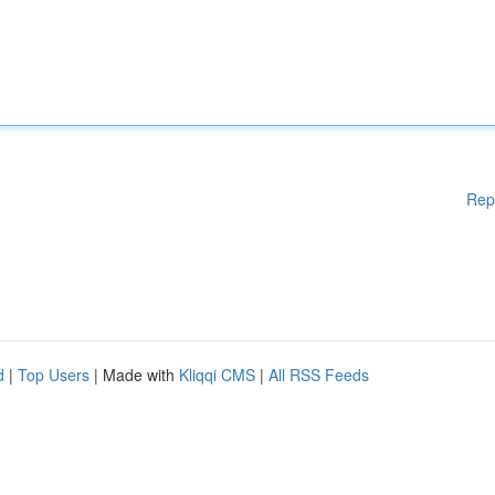
Rep
d
|
Top Users
| Made with
Kliqqi CMS
|
All RSS Feeds