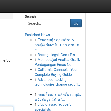
Search
Go
Published News
1
Γευστική περιπέτεια:
σουβλάκια Μύτικα στο 15+
ε...
1
Betting Illegal: Don't Risk It
1
Mempelajari Analisa Grafik
imerov .
Perdagangan Emas No ...
1
California Cannabis: Your
Complete Buying Guide
1
Advanced tracking
technologies change security
...
1
กล่องโอนกรรมสิทธิ์บ้าน คู่มือ
ฉบับสมบูรณ์สำหรั...
1
crypto asset recovery
specialists