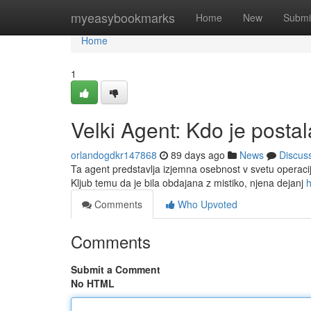
Home
myeasybookmarks
Home
New
Submi
Home
1
Velki Agent: Kdo je posta
orlandogdkr147868
89 days ago
News
Discus
Ta agent predstavlja izjemna osebnost v svetu operacij 
Kljub temu da je bila obdajana z mistiko, njena dejanj
h
Comments
Who Upvoted
Comments
Submit a Comment
No HTML