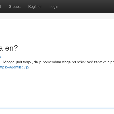
t
Groups
Register
Login
la en?
s
. Mnogo ljudi trdijo , da je pomembna vloga pri rešitvi več zahtevnih pr
ttps://agentlist.vip/