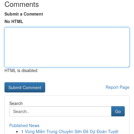
Comments
Submit a Comment
No HTML
HTML is disabled
Report Page
Search
Go
Published News
1
Vùng Miền Trung Chuyên Sờn Đề Dự Đoán Tuyệt