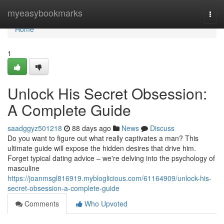
Home
myeasybookmarks
Togg
navi
Home
1
Unlock His Secret Obsession:
A Complete Guide
saadggyz501218
88 days ago
News
Discuss
Do you want to figure out what really captivates a man? This
ultimate guide will expose the hidden desires that drive him.
Forget typical dating advice – we're delving into the psychology of
masculine
https://joanmsgl816919.mybloglicious.com/61164909/unlock-his-
secret-obsession-a-complete-guide
Comments
Who Upvoted