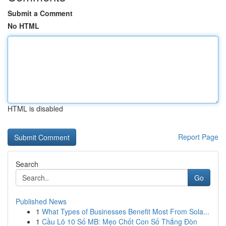
Submit a Comment
No HTML
HTML is disabled
Report Page
Search
Go
Published News
1
What Types of Businesses Benefit Most From Sola...
1
Cầu Lô 10 Số MB: Mẹo Chốt Con Số Thắng Đòn