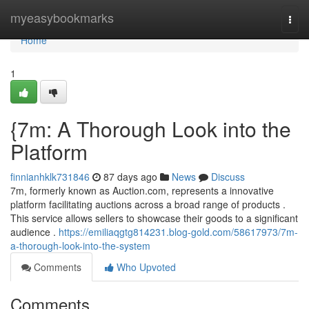
Home
myeasybookmarks
Togg
navi
Home
1
{7m: A Thorough Look into the
Platform
finnianhklk731846
87 days ago
News
Discuss
7m, formerly known as Auction.com, represents a innovative
platform facilitating auctions across a broad range of products .
This service allows sellers to showcase their goods to a significant
audience .
https://emiliaqgtg814231.blog-gold.com/58617973/7m-
a-thorough-look-into-the-system
Comments
Who Upvoted
Comments