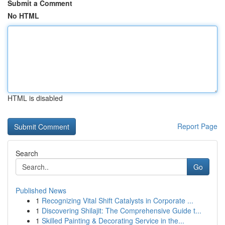
Submit a Comment
No HTML
HTML is disabled
Report Page
Search
Go
Published News
1
Recognizing Vital Shift Catalysts in Corporate ...
1
Discovering Shilajit: The Comprehensive Guide t...
1
Skilled Painting & Decorating Service in the...