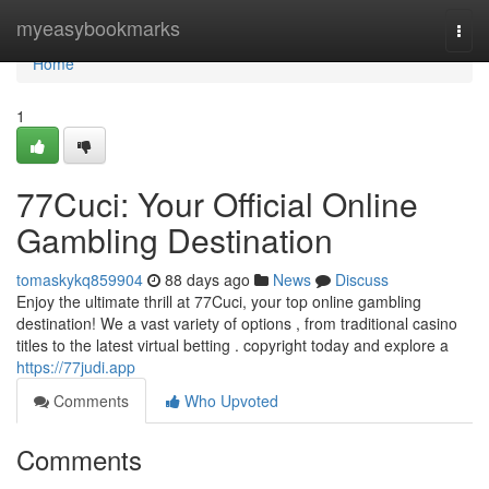
Home
myeasybookmarks
Togg
navi
Home
1
77Cuci: Your Official Online
Gambling Destination
tomaskykq859904
88 days ago
News
Discuss
Enjoy the ultimate thrill at 77Cuci, your top online gambling
destination! We a vast variety of options , from traditional casino
titles to the latest virtual betting . copyright today and explore a
https://77judi.app
Comments
Who Upvoted
Comments