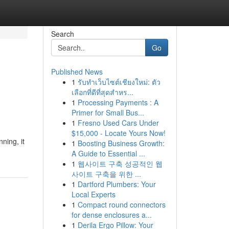
Search
Go
Published News
1
รับทำเว็บไซต์เชียงใหม่: ตัว
เลือกที่ดีที่สุดสำหร...
1
Processing Payments : A
Primer for Small Bus...
1
Fresno Used Cars Under
$15,000 - Locate Yours Now!
ning, it
1
Boosting Business Growth:
A Guide to Essential ...
1
웹사이트 구축 성공적인 웹
사이트 구축을 위한 ...
1
Dartford Plumbers: Your
Local Experts
1
Compact round connectors
for dense enclosures a...
1
Derila Ergo Pillow: Your