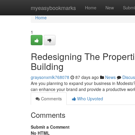
Home
myeasybookmarks
Home
New
Submi
Home
1
Redesigning The Properti
Building
graysonxmlk768078
87 days ago
News
Discus
Are you planning to expand your business in Modesto? B
can enhance your brand and provide a productive wor
Comments
Who Upvoted
Comments
Submit a Comment
No HTML