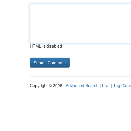
HTML is disabled
Copyright © 2026 |
Advanced Search
|
Live
|
Tag Clou