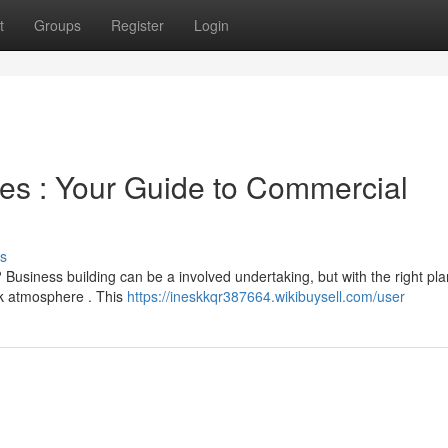
t
Groups
Register
Login
es : Your Guide to Commercial
s
usiness building can be a involved undertaking, but with the right plan
k atmosphere . This
https://ineskkqr387664.wikibuysell.com/user