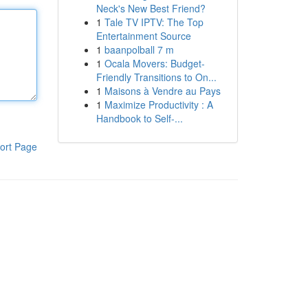
Neck's New Best Friend?
1
Tale TV IPTV: The Top
Entertainment Source
1
baanpolball 7 m
1
Ocala Movers: Budget-
Friendly Transitions to On...
1
Maisons à Vendre au Pays
1
Maximize Productivity : A
Handbook to Self-...
ort Page