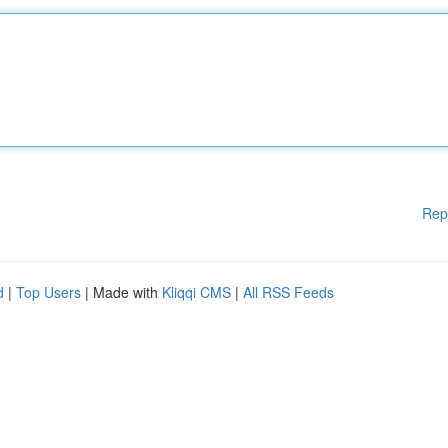
Rep
d
|
Top Users
| Made with
Kliqqi CMS
|
All RSS Feeds