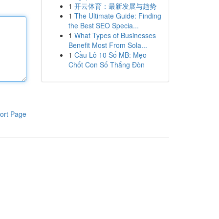
1
开云体育：最新发展与趋势
1
The Ultimate Guide: Finding
the Best SEO Specia...
1
What Types of Businesses
Benefit Most From Sola...
1
Cầu Lô 10 Số MB: Mẹo
Chốt Con Số Thắng Đòn
ort Page