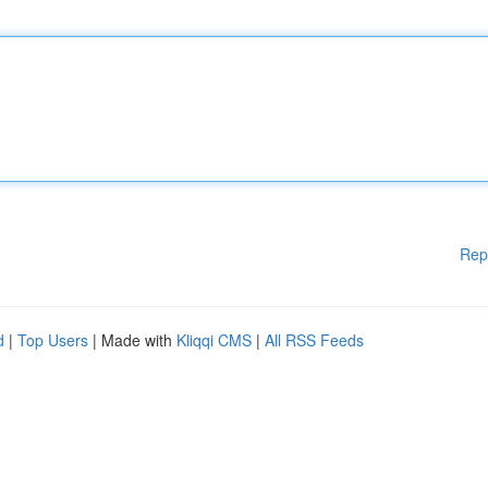
Rep
d
|
Top Users
| Made with
Kliqqi CMS
|
All RSS Feeds