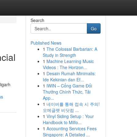
Search
Go
Published News
1
The Colossal Barbarian: A
cial
Study in Strength
1
Machine Learning Music
Videos : The Horizon...
1
Desain Rumah Minimalis:
Ide Kekinian dan Ef...
digarh
1
IWIN – Cổng Game Đổi
Thưởng Chính Thức, Tải
ss
App...
1
네이버를 통해 접속 시 주의!
오메글랫 비닷컴 ...
1
Vinyl Siding Setup : Your
Handbook to Milfo...
1
Accounting Services Fees
Singapore: A Detailed ...