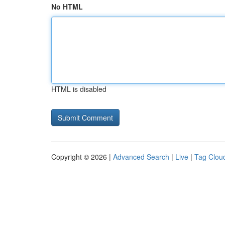
No HTML
HTML is disabled
Copyright © 2026 |
Advanced Search
|
Live
|
Tag Clou