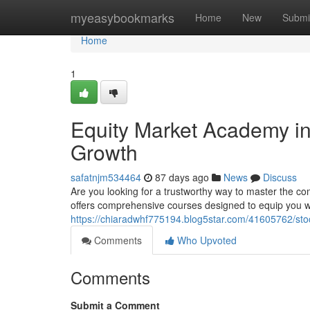
Home
myeasybookmarks
Home
New
Submi
Home
1
Equity Market Academy in
Growth
safatnjm534464
87 days ago
News
Discuss
Are you looking for a trustworthy way to master the co
offers comprehensive courses designed to equip you wi
https://chiaradwhf775194.blog5star.com/41605762/st
Comments
Who Upvoted
Comments
Submit a Comment