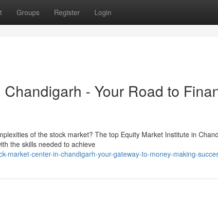
t
Groups
Register
Login
 Chandigarh - Your Road to Finan
mplexities of the stock market? The top Equity Market Institute in Chan
th the skills needed to achieve
ock-market-center-in-chandigarh-your-gateway-to-money-making-succe