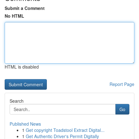
Submit a Comment
No HTML
HTML is disabled
Report Page
Search
Go
Published News
1
Get copyright Toadstool Extract Digital...
1
Get Authentic Driver's Permit Digitally