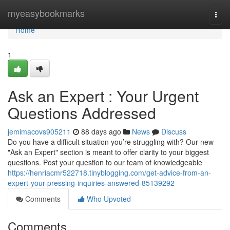
Home
myeasybookmarks
Togg
navi
Home
1
Ask an Expert : Your Urgent
Questions Addressed
jemimacovs905211
88 days ago
News
Discuss
Do you have a difficult situation you’re struggling with? Our new
"Ask an Expert" section is meant to offer clarity to your biggest
questions. Post your question to our team of knowledgeable
https://henriacmr522718.tinyblogging.com/get-advice-from-an-
expert-your-pressing-inquiries-answered-85139292
Comments
Who Upvoted
Comments