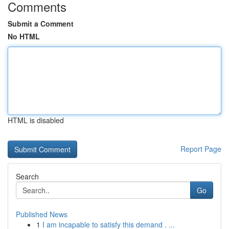
Comments
Submit a Comment
No HTML
HTML is disabled
Report Page
Search
Go
Published News
1
I am incapable to satisfy this demand . ...