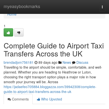
Home
myeasybookmarks
Togg
navi
Home
1
Complete Guide to Airport Taxi
Transfers Across the UK
brendadjxm756181
89 days ago
News
Discuss
Travelling to the airport should be simple, comfortable, and well-
planned. Whether you are heading to Heathrow or Luton,
choosing the right transport option plays a major role in how
smooth your journey will be. Across
https://jadaefeo705884.bloggazza.com/39942308/complete-
guide-to-airport-taxi-transfers-across-the-uk
Comments
Who Upvoted