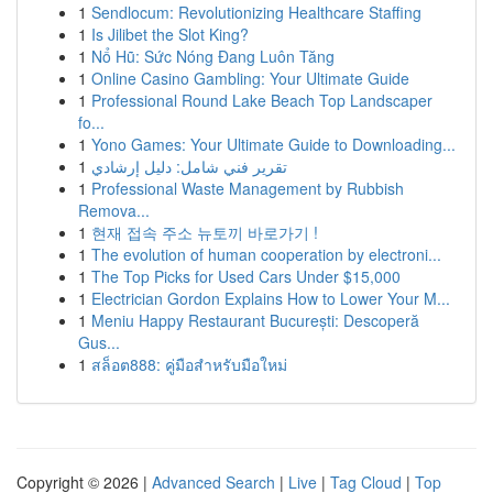
1
Sendlocum: Revolutionizing Healthcare Staffing
1
Is Jilibet the Slot King?
1
Nổ Hũ: Sức Nóng Đang Luôn Tăng
1
Online Casino Gambling: Your Ultimate Guide
1
Professional Round Lake Beach Top Landscaper
fo...
1
Yono Games: Your Ultimate Guide to Downloading...
1
تقرير فني شامل: دليل إرشادي
1
Professional Waste Management by Rubbish
Remova...
1
현재 접속 주소 뉴토끼 바로가기 !
1
The evolution of human cooperation by electroni...
1
The Top Picks for Used Cars Under $15,000
1
Electrician Gordon Explains How to Lower Your M...
1
Meniu Happy Restaurant București: Descoperă
Gus...
1
สล็อต888: คู่มือสำหรับมือใหม่
Copyright © 2026 |
Advanced Search
|
Live
|
Tag Cloud
|
Top