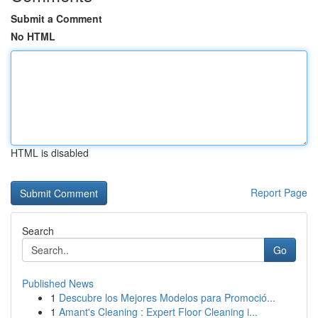
Submit a Comment
No HTML
HTML is disabled
Report Page
Search
Go
Published News
1
Descubre los Mejores Modelos para Promoció...
1
Amant's Cleaning : Expert Floor Cleaning i...