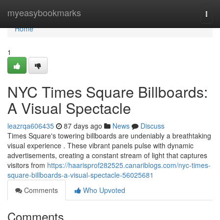
Home
myeasybookmarks
Togg
navi
Home
1
NYC Times Square Billboards:
A Visual Spectacle
leazrqa606435
87 days ago
News
Discuss
Times Square's towering billboards are undeniably a breathtaking
visual experience . These vibrant panels pulse with dynamic
advertisements, creating a constant stream of light that captures
visitors from
https://haarisprof282525.canariblogs.com/nyc-times-
square-billboards-a-visual-spectacle-56025681
Comments
Who Upvoted
Comments