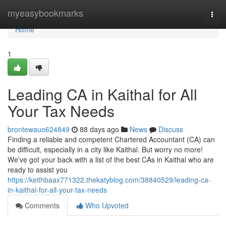
Home
myeasybookmarks
Togg
navi
Home
1
Leading CA in Kaithal for All
Your Tax Needs
brontewauo624849
88 days ago
News
Discuss
Finding a reliable and competent Chartered Accountant (CA) can
be difficult, especially in a city like Kaithal. But worry no more!
We've got your back with a list of the best CAs in Kaithal who are
ready to assist you
https://keithbaax771322.thekatyblog.com/38840529/leading-ca-
in-kaithal-for-all-your-tax-needs
Comments
Who Upvoted