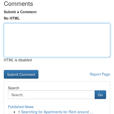
Comments
Submit a Comment
No HTML
HTML is disabled
Report Page
Search
Go
Published News
1
Searching for Apartments for Rent around ...