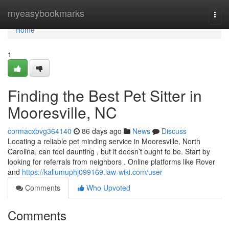
Home
myeasybookmarks
Togg
navi
Home
1
Finding the Best Pet Sitter in
Mooresville, NC
cormacxbvg364140
86 days ago
News
Discuss
Locating a reliable pet minding service in Mooresville, North
Carolina, can feel daunting , but it doesn’t ought to be. Start by
looking for referrals from neighbors . Online platforms like Rover
and
https://kallumuphj099169.law-wiki.com/user
Comments
Who Upvoted
Comments