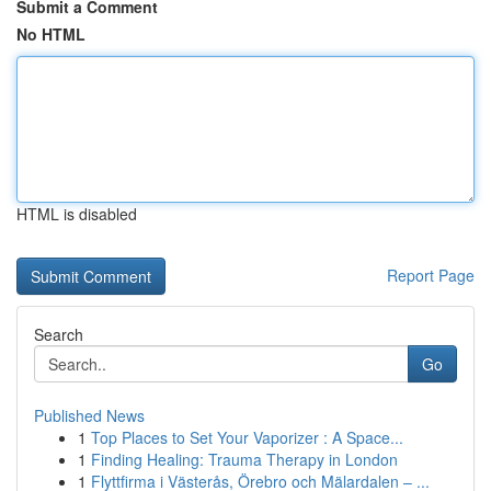
Submit a Comment
No HTML
HTML is disabled
Report Page
Search
Go
Published News
1
Top Places to Set Your Vaporizer : A Space...
1
Finding Healing: Trauma Therapy in London
1
Flyttfirma i Västerås, Örebro och Mälardalen – ...