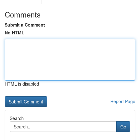
Comments
Submit a Comment
No HTML
HTML is disabled
Report Page
Search
Go