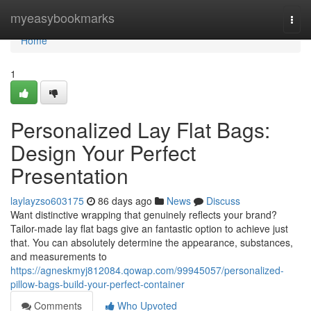
Home
myeasybookmarks
Togg
navi
Home
1
Personalized Lay Flat Bags:
Design Your Perfect
Presentation
laylayzso603175
86 days ago
News
Discuss
Want distinctive wrapping that genuinely reflects your brand?
Tailor-made lay flat bags give an fantastic option to achieve just
that. You can absolutely determine the appearance, substances,
and measurements to
https://agneskmyj812084.qowap.com/99945057/personalized-
pillow-bags-build-your-perfect-container
Comments
Who Upvoted