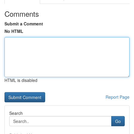
Comments
Submit a Comment
No HTML
HTML is disabled
Report Page
Search
Go