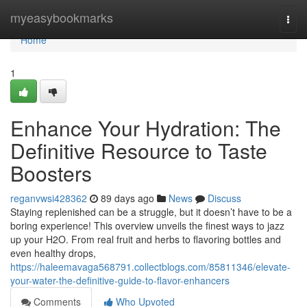
Home
myeasybookmarks
Togg
navi
Home
1
Enhance Your Hydration: The
Definitive Resource to Taste
Boosters
reganvwsi428362
89 days ago
News
Discuss
Staying replenished can be a struggle, but it doesn’t have to be a
boring experience! This overview unveils the finest ways to jazz
up your H2O. From real fruit and herbs to flavoring bottles and
even healthy drops,
https://haleemavaga568791.collectblogs.com/85811346/elevate-
your-water-the-definitive-guide-to-flavor-enhancers
Comments
Who Upvoted